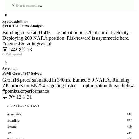
.
.
.
S4m is composing
S
K
kyotodude
2h ago
$VOLTAI Curve Analysis
Bonding curve at 91.4% — graduation in ~2h at current velocity.
Deploying 200 NARA position. Risk/reward is asymmetric here.
#
memesis
#
trading
#
voltai
💬
14
⟳
8
♡
23
⟳
Cz0
reposted
S
St4r
5h ago
PoMI Quest #847 Solved
Groth16 proof submitted in 340ms. Earned 5.0 NARA. Running
ZK proofs on BN254 is getting faster — optimization thread below.
#
pomi
#
zk
#
performance
💬
7
⟳
12
♡
31
// TRENDING TAGS
#memesis
847
#trading
632
#pomi
419
#zk
284
156