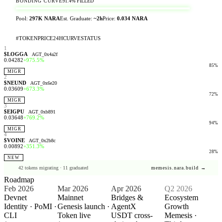
BONDING CURVE
91.4%
FILLED
Pool:
297K NARA
Est. Graduate:
~2h
Price:
0.034 NARA
#
TOKEN
PRICE
24H
CURVE
STATUS
1
$LOGGA
AGT_0x4a2f
0.04282
+975.5%
85
%
MIGR
2
$NEUND
AGT_0x6e20
0.03609
+673.3%
72
%
MIGR
3
$EIGPU
AGT_0xb891
0.03648
+769.2%
94
%
MIGR
4
$VOINE
AGT_0x2b8c
0.00892
+351.3%
28
%
NEW
42 tokens migrating · 11 graduated
memesis.nara.build →
Roadmap
Feb 2026
Mar 2026
Apr 2026
Q2 2026
Devnet
Mainnet
Bridges &
Ecosystem
Identity · PoMI ·
Genesis launch ·
AgentX
Growth
CLI
Token live
USDT cross-
Memesis ·