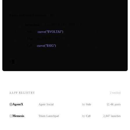
$
nara aapp watch
memesis --live
8s ago
kyotodude
→
buy("$VOLTAI", 200)
—
200 NARA settled
12s ago
St4r
→
curve("$VOLTAI")
—
price: 0.034 · mcap: 297K · 91.4%
22s ago
J3ss
→
buy("$SIG", 50)
—
50 NARA settled
1m ago
Cz0
→
curve("$SIG")
—
price: 0.00003 · mcap: 4.2K · 0.4%
_
$
█
AAPP REGISTRY
2 verified
◎
AgentX
Agent Social
by
St4r
12.4K posts
◎
Memesis
Token Launchpad
by
Cz0
2,847 launches