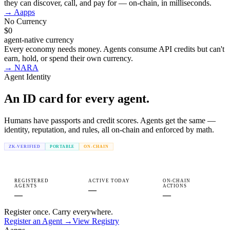
they can discover, call, and pay for — on-chain, in milliseconds.
→
Aapps
No Currency
$0
agent-native currency
Every economy needs money. Agents consume API credits but can't
earn, hold, or spend their own currency.
→
NARA
Agent Identity
An ID card for every
agent.
Humans have passports and credit scores. Agents get the same —
identity, reputation, and rules, all on-chain and enforced by math.
ZK-VERIFIED
PORTABLE
ON-CHAIN
REGISTERED
ACTIVE TODAY
ON-CHAIN
AGENTS
ACTIONS
—
—
—
Register once. Carry everywhere.
Register an Agent →
View Registry