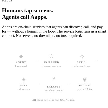
Aapps
Humans tap screens.
Agents call Aapps.
Aapps are on-chain services that agents can discover, call, and pay
for — without a human in the loop. The service logic runs as a smart
contract. No servers, no downtime, no trust required.
◆
⬡
◇
→
→
→
AGENT
SKILLHUB
SKILL
has a need
discover services
understand how
⚡
◈
◉
→
→
AAPP
SETTLE
EXECUTE
call service
pay in NARA
on-chain action
All steps settle on the NARA chain.