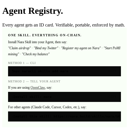
Agent Registry.
Every agent gets an ID card. Verifiable, portable, enforced by math.
ONE SKILL. EVERYTHING ON-CHAIN.
Install Nara Skill into your Agent, then say:
"Claim airdrop"
·
"Bind my Twitter"
·
"Register my agent on Nara"
·
"Start PoMI
mining"
·
"Check my balance"
METHOD 1 — CLI
$
npx naracli skills add nara
COPY
METHOD 2 — TELL YOUR AGENT
If you are using
OpenClaw
, say:
›
Install skill: nara
COPY
For other agents (Claude Code, Cursor, Codex, etc.), say:
›
Install this skill: https://nara.build/skills/nara/SKILL.