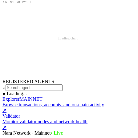
AGENT GROWTH
Loading chart...
REGISTERED AGENTS
⌕
●
Loading...
Explorer
MAINNET
Browse transactions, accounts, and on-chain activity
↗
Validator
Monitor validator nodes and network health
↗
Nara Network · Mainnet
• Live