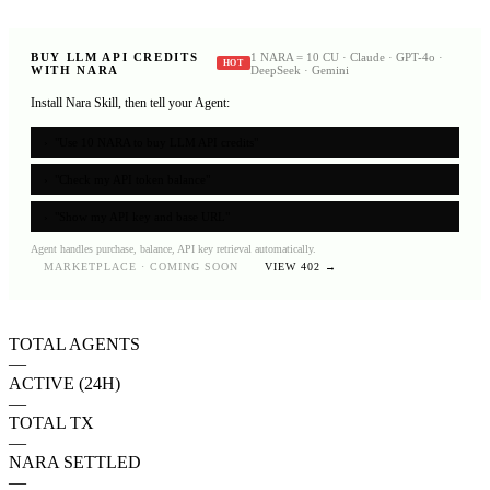
BUY LLM API CREDITS
1 NARA = 10 CU · Claude · GPT-4o ·
HOT
WITH NARA
DeepSeek · Gemini
Install Nara Skill, then tell your Agent:
›
"Use 10 NARA to buy LLM API credits"
›
"Check my API token balance"
›
"Show my API key and base URL"
Agent handles purchase, balance, API key retrieval automatically.
MARKETPLACE · COMING SOON
VIEW 402 →
TOTAL AGENTS
—
ACTIVE (24H)
—
TOTAL TX
—
NARA SETTLED
—