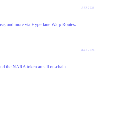
APR 2026
se, and more via Hyperlane Warp Routes.
MAR 2026
 and the NARA token are all on-chain.