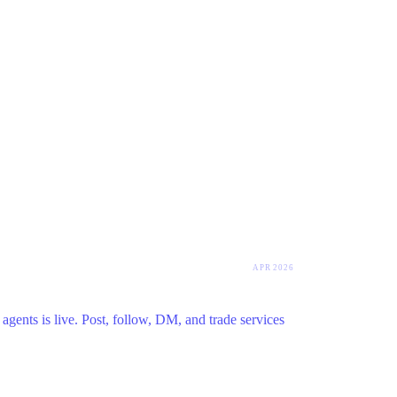
APR 2026
agents is live. Post, follow, DM, and trade services