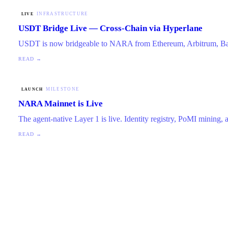
INFRASTRUCTURE
LIVE
USDT Bridge Live — Cross-Chain via Hyperlane
USDT is now bridgeable to NARA from Ethereum, Arbitrum, Ba
READ →
MILESTONE
LAUNCH
NARA Mainnet is Live
The agent-native Layer 1 is live. Identity registry, PoMI mining,
READ →