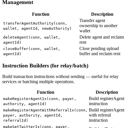
Management
Function
Description
Transfer agent
transferAgentAuthority(conn,
ownership to another
wallet, agentId, newAuthority)
wallet
Delete agent and reclaim
deleteAgent(conn, wallet,
rent
agentId)
Close pending upload
closeBuffer(conn, wallet,
buffer and reclaim rent
agentId)
Instruction Builders (for relay/batch)
Build transaction instructions without sending — useful for relay
services or batching multiple operations.
Function
Description
Build registerAgent
makeRegisterAgentIx(conn, payer,
instruction
authority, agentId)
Build registerAgent
makeRegisterAgentWithReferralIx(conn,
with referral
payer, authority, agentId,
instruction
referralId)
makeSetTwitterIx(conn, payer,