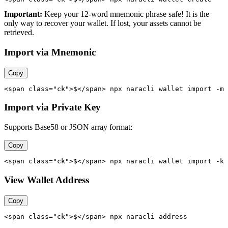
Important:
Keep your 12-word mnemonic phrase safe! It is the
only way to recover your wallet. If lost, your assets cannot be
retrieved.
Import via Mnemonic
Copy
<span class="ck">$</span> npx naracli wallet import -m 
Import via Private Key
Supports Base58 or JSON array format:
Copy
<span class="ck">$</span> npx naracli wallet import -k 
View Wallet Address
Copy
<span class="ck">$</span> npx naracli address