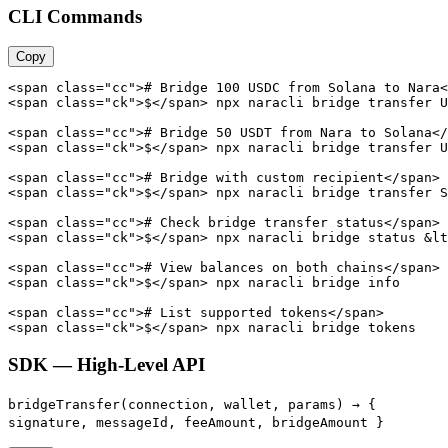
CLI Commands
Copy
<span class="cc"># Bridge 100 USDC from Solana to Nara<
<span class="ck">$</span> npx naracli bridge transfer U
<span class="cc"># Bridge 50 USDT from Nara to Solana</
<span class="ck">$</span> npx naracli bridge transfer U
<span class="cc"># Bridge with custom recipient</span>

<span class="ck">$</span> npx naracli bridge transfer S
<span class="cc"># Check bridge transfer status</span>

<span class="ck">$</span> npx naracli bridge status &lt
<span class="cc"># View balances on both chains</span>

<span class="ck">$</span> npx naracli bridge info

<span class="cc"># List supported tokens</span>

<span class="ck">$</span> npx naracli bridge tokens
SDK — High-Level API
bridgeTransfer(connection, wallet, params) →
{
signature, messageId, feeAmount, bridgeAmount }