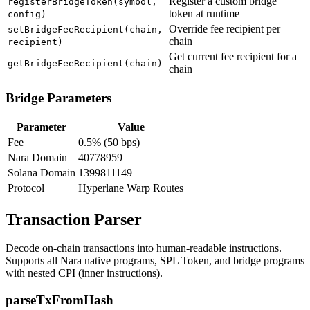
Register a custom bridge
registerBridgeToken(symbol,
token at runtime
config)
Override fee recipient per
setBridgeFeeRecipient(chain,
chain
recipient)
Get current fee recipient for a
getBridgeFeeRecipient(chain)
chain
Bridge Parameters
Parameter
Value
Fee
0.5% (50 bps)
Nara Domain
40778959
Solana Domain
1399811149
Protocol
Hyperlane Warp Routes
Transaction Parser
Decode on-chain transactions into human-readable instructions.
Supports all Nara native programs, SPL Token, and bridge programs
with nested CPI (inner instructions).
parseTxFromHash