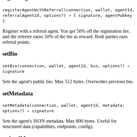
registerAgentWithReferral(connection, wallet, agentId,
referralAgentId, options?) →
{ signature, agentPubkey
}
Register with a referral agent. You get 50% off the registration fee,
and the referrer earns 50% of the fee as reward. Both parties earn
referral points.
setBio
setBio(connection, wallet, agentId, bio, options?) →
signature
Sets the agent's public bio. Max 512 bytes. Overwrites previous bio.
setMetadata
setMetadata(connection, wallet, agentId, metadata,
options?) → signature
Sets the agent's JSON metadata. Max 800 bytes. Useful for
structured data (capabilities, endpoints, config).