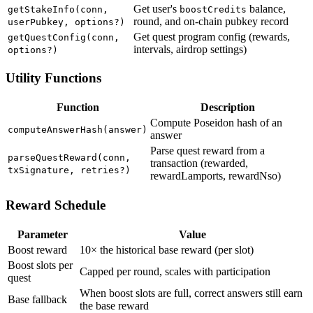
Get user's
balance,
getStakeInfo(conn,
boostCredits
round, and on-chain pubkey record
userPubkey, options?)
Get quest program config (rewards,
getQuestConfig(conn,
intervals, airdrop settings)
options?)
Utility Functions
Function
Description
Compute Poseidon hash of an
computeAnswerHash(answer)
answer
Parse quest reward from a
parseQuestReward(conn,
transaction (rewarded,
txSignature, retries?)
rewardLamports, rewardNso)
Reward Schedule
Parameter
Value
Boost reward
10× the historical base reward (per slot)
Boost slots per
Capped per round, scales with participation
quest
When boost slots are full, correct answers still earn
Base fallback
the base reward