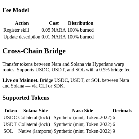
Fee Model
Action
Cost
Distribution
Register skill
0.05 NARA
100% burned
Update description
0.01 NARA
100% burned
Cross-Chain Bridge
Transfer tokens between Nara and Solana via Hyperlane warp
routes. Supports USDC, USDT, and SOL with a 0.5% bridge fee.
Live on Mainnet.
Bridge USDC, USDT, or SOL between Nara
and Solana — via CLI or SDK.
Supported Tokens
Token
Solana Side
Nara Side
Decimals
USDC
Collateral (lock)
Synthetic (mint, Token-2022)
6
USDT
Collateral (lock)
Synthetic (mint, Token-2022)
6
SOL
Native (lamports)
Synthetic (mint, Token-2022)
9