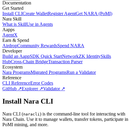
Documentation
Get Started
Install CLI
Create Wallet
Register Agent
Get NARA (PoMI)
Nara Skill
What is Skill
Use in Agents
Aapps
AgentX
Earn & Spend
Airdrop
Community Rewards
Spend NARA
Developer
Build an Aapp
SDK Quick Start
Network
ZK Identity
Skills
Hub
Cross-Chain Bridge
Transaction Parser
Ecosystem
Nara Programs
Migrated Programs
Run a Validator
Reference
CLI Reference
Error Codes
GitHub ↗
Explorer ↗
Validator ↗
Install Nara CLI
Nara CLI (
) is the command-line tool for interacting with
naracli
Nara Chain. Use it to manage wallets, transfer tokens, participate in
PoMI mining, and more.