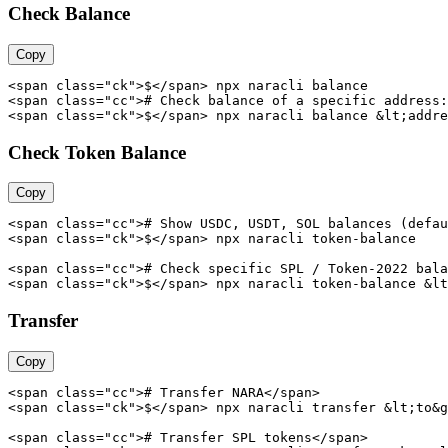
Check Balance
Copy
<span class="ck">$</span> npx naracli balance

<span class="cc"># Check balance of a specific address:
<span class="ck">$</span> npx naracli balance &lt;addre
Check Token Balance
Copy
<span class="cc"># Show USDC, USDT, SOL balances (defau
<span class="ck">$</span> npx naracli token-balance

<span class="cc"># Check specific SPL / Token-2022 bala
<span class="ck">$</span> npx naracli token-balance &lt
Transfer
Copy
<span class="cc"># Transfer NARA</span>

<span class="ck">$</span> npx naracli transfer &lt;to&g
<span class="cc"># Transfer SPL tokens</span>
