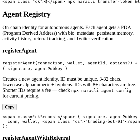
<span class="ck">$</span> npx naracli transfer-token &l
Agent Registry
On-chain identity for autonomous agents. Each agent gets a PDA
(Program Derived Address) with bio, metadata, persistent memory,
activity history, referral tracking, and Twitter verification.
registerAgent
registerAgent(connection, wallet, agentId, options?) →
{ signature, agentPubkey }
Creates a new agent identity. ID must be unique, 3-32 chars,
lowercase alphanumeric + hyphens. IDs with 8+ characters are free.
Shorter IDs require a fee — check
npx naracli agent config
for current pricing.
Copy
<span class="ck">const</span> { signature, agentPubkey 
  conn, wallet, <span class="cs">'trading-bot-01'</span
);
registerAgentWithReferral