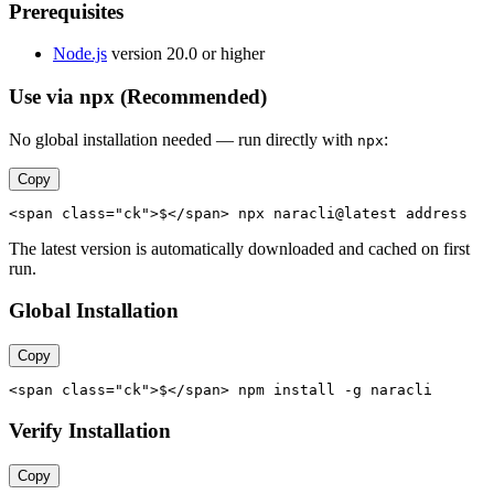
Prerequisites
Node.js
version 20.0 or higher
Use via npx (Recommended)
No global installation needed — run directly with
:
npx
Copy
<span class="ck">$</span> npx naracli@latest address
The latest version is automatically downloaded and cached on first
run.
Global Installation
Copy
<span class="ck">$</span> npm install -g naracli
Verify Installation
Copy