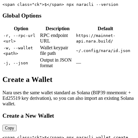
<span class="ck">$</span> npx naracli --version
Global Options
Option
Description
Default
RPC endpoint
-r, --rpc-url
https://mainnet-
URL
<url>
api.nara.build/
Wallet keypair
-w, --wallet
~/.config/nara/id.json
file path
<path>
Output in JSON
—
-j, --json
format
Create a Wallet
Nara uses the same wallet standard as Solana (BIP39 mnemonic +
Ed25519 key derivation), so you can also import an existing Solana
wallet.
Create a New Wallet
Copy
<span class="ck">$</span> npx naracli wallet create