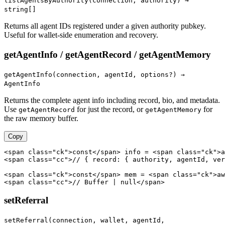
listAgentsByAuthority(connection, authority) →
string[]
Returns all agent IDs registered under a given authority pubkey.
Useful for wallet-side enumeration and recovery.
getAgentInfo / getAgentRecord / getAgentMemory
getAgentInfo(connection, agentId, options?) →
AgentInfo
Returns the complete agent info including record, bio, and metadata.
Use
for just the record, or
for
getAgentRecord
getAgentMemory
the raw memory buffer.
Copy
<span class="ck">const</span> info = <span class="ck">a
<span class="cc">// { record: { authority, agentId, ver
<span class="ck">const</span> mem = <span class="ck">aw
<span class="cc">// Buffer | null</span>
setReferral
setReferral(connection, wallet, agentId,