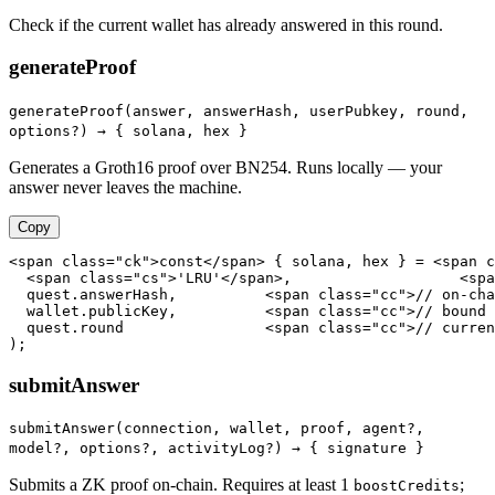
Check if the current wallet has already answered in this round.
generateProof
generateProof(answer, answerHash, userPubkey, round,
options?) →
{ solana, hex }
Generates a Groth16 proof over BN254. Runs locally — your
answer never leaves the machine.
Copy
<span class="ck">const</span> { solana, hex } = <span c
  <span class="cs">'LRU'</span>,                   <spa
  quest.answerHash,          <span class="cc">// on-cha
  wallet.publicKey,          <span class="cc">// bound 
  quest.round                <span class="cc">// curren
);
submitAnswer
submitAnswer(connection, wallet, proof, agent?,
model?, options?, activityLog?) →
{ signature }
Submits a ZK proof on-chain. Requires at least 1
;
boostCredits