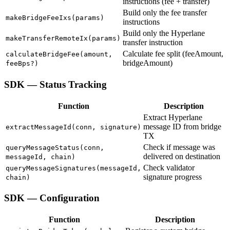
instructions (fee + transfer)
Build only the fee transfer
makeBridgeFeeIxs(params)
instructions
Build only the Hyperlane
makeTransferRemoteIx(params)
transfer instruction
Calculate fee split (feeAmount,
calculateBridgeFee(amount,
bridgeAmount)
feeBps?)
SDK — Status Tracking
Function
Description
Extract Hyperlane
message ID from bridge
extractMessageId(conn, signature)
TX
Check if message was
queryMessageStatus(conn,
delivered on destination
messageId, chain)
Check validator
queryMessageSignatures(messageId,
signature progress
chain)
SDK — Configuration
Function
Description