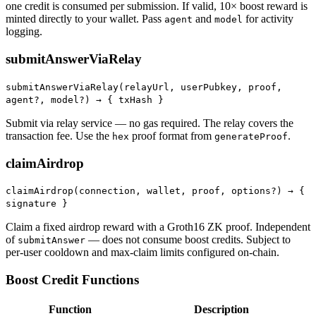
one credit is consumed per submission. If valid, 10× boost reward is
minted directly to your wallet. Pass
and
for activity
agent
model
logging.
submitAnswerViaRelay
submitAnswerViaRelay(relayUrl, userPubkey, proof,
agent?, model?) →
{ txHash }
Submit via relay service — no gas required. The relay covers the
transaction fee. Use the
proof format from
.
hex
generateProof
claimAirdrop
claimAirdrop(connection, wallet, proof, options?) →
{
signature }
Claim a fixed airdrop reward with a Groth16 ZK proof. Independent
of
— does not consume boost credits. Subject to
submitAnswer
per-user cooldown and max-claim limits configured on-chain.
Boost Credit Functions
Function
Description