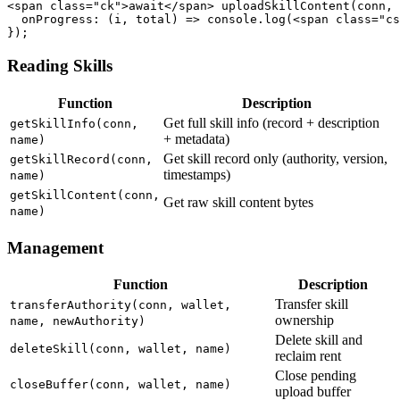
<span class="ck">await</span> uploadSkillContent(conn, 
  onProgress: (i, total) => console.log(<span class="cs
});
Reading Skills
Function
Description
Get full skill info (record + description
getSkillInfo(conn,
+ metadata)
name)
Get skill record only (authority, version,
getSkillRecord(conn,
timestamps)
name)
getSkillContent(conn,
Get raw skill content bytes
name)
Management
Function
Description
Transfer skill
transferAuthority(conn, wallet,
ownership
name, newAuthority)
Delete skill and
deleteSkill(conn, wallet, name)
reclaim rent
Close pending
closeBuffer(conn, wallet, name)
upload buffer