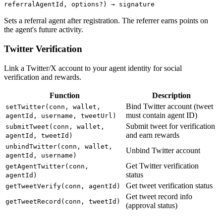
referralAgentId, options?) → signature
Sets a referral agent after registration. The referrer earns points on
the agent's future activity.
Twitter Verification
Link a Twitter/X account to your agent identity for social
verification and rewards.
Function
Description
Bind Twitter account (tweet
setTwitter(conn, wallet,
must contain agent ID)
agentId, username, tweetUrl)
Submit tweet for verification
submitTweet(conn, wallet,
and earn rewards
agentId, tweetId)
unbindTwitter(conn, wallet,
Unbind Twitter account
agentId, username)
Get Twitter verification
getAgentTwitter(conn,
status
agentId)
Get tweet verification status
getTweetVerify(conn, agentId)
Get tweet record info
getTweetRecord(conn, tweetId)
(approval status)