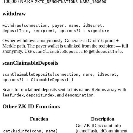
100,000 NARA
ZKID_DENOMINATIONS.NARA_100000
withdraw
withdraw(connection, payer, name, idSecret,
depositInfo, recipient, options?) → signature
Owner withdraws anonymously. Generates a Groth16 proof +
Merkle path. The payer wallet is unlinked from the recipient — full
anonymity. Use
to get
.
scanClaimableDeposits
depositInfo
scanClaimableDeposits
scanClaimableDeposits(connection, name, idSecret,
options?) → ClaimableDeposit[]
Scans for unclaimed deposits sent to this name. Returns array with
,
, and
.
leafIndex
depositIndex
denomination
Other ZK ID Functions
Function
Description
Get ZK ID account info
(nameHash, idCommitment,
getZkIdInfo(conn, name)