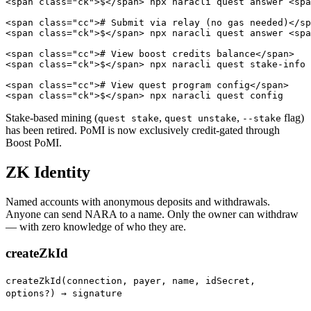
<span class="ck">$</span> npx naracli quest answer <spa
<span class="cc"># Submit via relay (no gas needed)</sp
<span class="ck">$</span> npx naracli quest answer <spa
<span class="cc"># View boost credits balance</span>

<span class="ck">$</span> npx naracli quest stake-info

<span class="cc"># View quest program config</span>

<span class="ck">$</span> npx naracli quest config
Stake-based mining (
,
,
flag)
quest stake
quest unstake
--stake
has been retired. PoMI is now exclusively credit-gated through
Boost PoMI.
ZK Identity
Named accounts with anonymous deposits and withdrawals.
Anyone can send NARA to a name. Only the owner can withdraw
— with zero knowledge of who they are.
createZkId
createZkId(connection, payer, name, idSecret,
options?) → signature