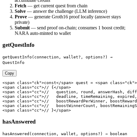
accumulate credits
Fetch
— get current quest from chain
Solve
— answer the challenge (LLM inference)
Prove
— generate Groth16 proof locally (answer stays
private)
Submit
— send proof on-chain; consumes 1 boost credit;
NARA auto-minted to wallet
getQuestInfo
getQuestInfo(connection, wallet?, options?) →
QuestInfo
Copy
<span class="ck">const</span> quest = <span class="ck">
<span class="cc">// {</span>

<span class="cc">//   question, round, answerHash, diff
<span class="cc">//   deadline, timeRemaining, expired,
<span class="cc">//   boostRewardPerWinner, boostReward
<span class="cc">//   boostWinnerCount, boostRemainingS
<span class="cc">// }</span>
hasAnswered
hasAnswered(connection, wallet, options?) → boolean