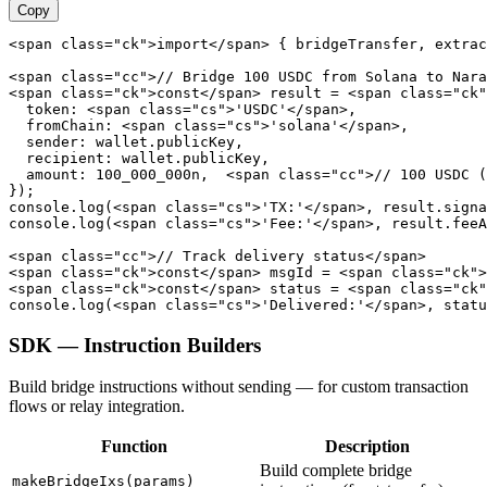
Copy
<span class="ck">import</span> { bridgeTransfer, extrac
<span class="cc">// Bridge 100 USDC from Solana to Nara
<span class="ck">const</span> result = <span class="ck"
  token: <span class="cs">'USDC'</span>,

  fromChain: <span class="cs">'solana'</span>,

  sender: wallet.publicKey,

  recipient: wallet.publicKey,

  amount: 100_000_000n,  <span class="cc">// 100 USDC (
});

console.log(<span class="cs">'TX:'</span>, result.signa
console.log(<span class="cs">'Fee:'</span>, result.feeA
<span class="cc">// Track delivery status</span>

<span class="ck">const</span> msgId = <span class="ck">
<span class="ck">const</span> status = <span class="ck"
console.log(<span class="cs">'Delivered:'</span>, statu
SDK — Instruction Builders
Build bridge instructions without sending — for custom transaction
flows or relay integration.
Function
Description
Build complete bridge
makeBridgeIxs(params)