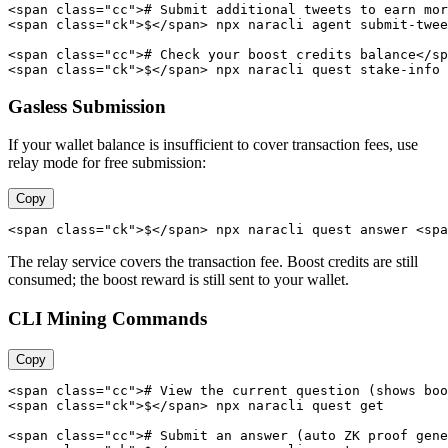
<span class="cc"># Submit additional tweets to earn mor
<span class="ck">$</span> npx naracli agent submit-twee
<span class="cc"># Check your boost credits balance</sp
<span class="ck">$</span> npx naracli quest stake-info
Gasless Submission
If your wallet balance is insufficient to cover transaction fees, use
relay mode for free submission:
Copy
<span class="ck">$</span> npx naracli quest answer <spa
The relay service covers the transaction fee. Boost credits are still
consumed; the boost reward is still sent to your wallet.
CLI Mining Commands
Copy
<span class="cc"># View the current question (shows boo
<span class="ck">$</span> npx naracli quest get

<span class="cc"># Submit an answer (auto ZK proof gene