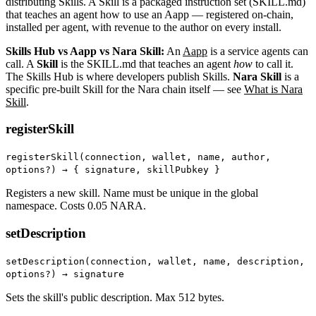
distributing Skills. A Skill is a packaged instruction set (SKILL.md)
that teaches an agent how to use an Aapp — registered on-chain,
installed per agent, with revenue to the author on every install.
Skills Hub vs Aapp vs Nara Skill:
An
Aapp
is a service agents can
call. A
Skill
is the SKILL.md that teaches an agent
how
to call it.
The Skills Hub is where developers publish Skills.
Nara Skill
is a
specific pre-built Skill for the Nara chain itself — see
What is Nara
Skill
.
registerSkill
registerSkill(connection, wallet, name, author,
options?) →
{ signature, skillPubkey }
Registers a new skill. Name must be unique in the global
namespace. Costs 0.05 NARA.
setDescription
setDescription(connection, wallet, name, description,
options?) → signature
Sets the skill's public description. Max 512 bytes.