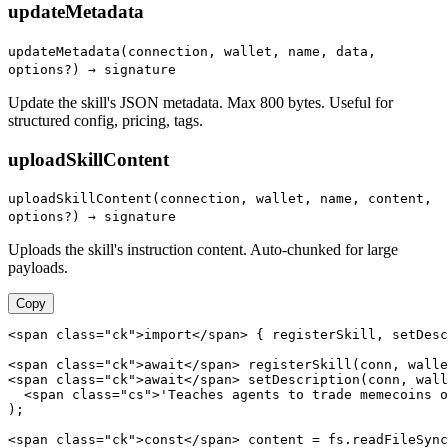
updateMetadata
updateMetadata(connection, wallet, name, data,
options?) → signature
Update the skill's JSON metadata. Max 800 bytes. Useful for
structured config, pricing, tags.
uploadSkillContent
uploadSkillContent(connection, wallet, name, content,
options?) → signature
Uploads the skill's instruction content. Auto-chunked for large
payloads.
Copy
<span class="ck">import</span> { registerSkill, setDesc
<span class="ck">await</span> registerSkill(conn, walle
<span class="ck">await</span> setDescription(conn, wall
  <span class="cs">'Teaches agents to trade memecoins o
);

<span class="ck">const</span> content = fs.readFileSync