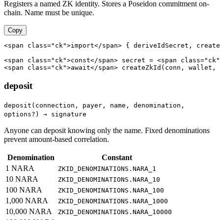
Registers a named ZK identity. Stores a Poseidon commitment on-
chain. Name must be unique.
Copy
<span class="ck">import</span> { deriveIdSecret, create
<span class="ck">const</span> secret = <span class="ck"
<span class="ck">await</span> createZkId(conn, wallet, 
deposit
deposit(connection, payer, name, denomination,
options?) → signature
Anyone can deposit knowing only the name. Fixed denominations
prevent amount-based correlation.
Denomination
Constant
1 NARA
ZKID_DENOMINATIONS.NARA_1
10 NARA
ZKID_DENOMINATIONS.NARA_10
100 NARA
ZKID_DENOMINATIONS.NARA_100
1,000 NARA
ZKID_DENOMINATIONS.NARA_1000
10,000 NARA
ZKID_DENOMINATIONS.NARA_10000