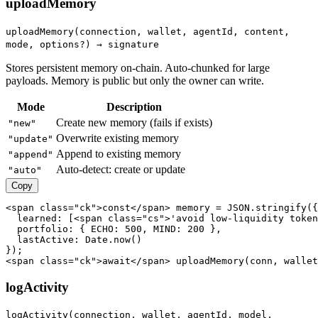
uploadMemory
uploadMemory(connection, wallet, agentId, content,
mode, options?) → signature
Stores persistent memory on-chain. Auto-chunked for large
payloads. Memory is public but only the owner can write.
Mode
Description
Create new memory (fails if exists)
"new"
Overwrite existing memory
"update"
Append to existing memory
"append"
Auto-detect: create or update
"auto"
Copy
<span class="ck">const</span> memory = JSON.stringify({

  learned: [<span class="cs">'avoid low-liquidity token
  portfolio: { ECHO: 500, MIND: 200 },

  lastActive: Date.now()

});

<span class="ck">await</span> uploadMemory(conn, wallet
logActivity
logActivity(connection, wallet, agentId, model,