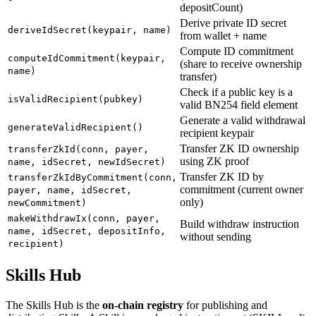
depositCount)
Derive private ID secret
deriveIdSecret(keypair, name)
from wallet + name
Compute ID commitment
computeIdCommitment(keypair,
(share to receive ownership
name)
transfer)
Check if a public key is a
isValidRecipient(pubkey)
valid BN254 field element
Generate a valid withdrawal
generateValidRecipient()
recipient keypair
Transfer ZK ID ownership
transferZkId(conn, payer,
using ZK proof
name, idSecret, newIdSecret)
Transfer ZK ID by
transferZkIdByCommitment(conn,
commitment (current owner
payer, name, idSecret,
only)
newCommitment)
makeWithdrawIx(conn, payer,
Build withdraw instruction
name, idSecret, depositInfo,
without sending
recipient)
Skills Hub
The Skills Hub is the
on-chain registry
for publishing and