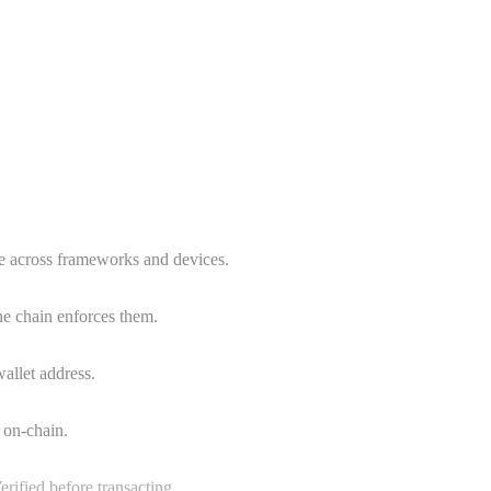
e across frameworks and devices.
he chain enforces them.
wallet address.
 on-chain.
erified before transacting.