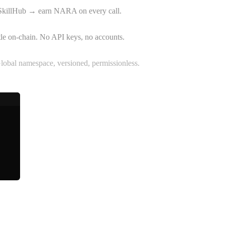
SkillHub → earn NARA on every call.
tle on-chain. No API keys, no accounts.
Global namespace, versioned, permissionless.