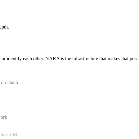
epth.
 or identify each other. NARA is the infrastructure that makes that poss
d on-chain
work
native VM