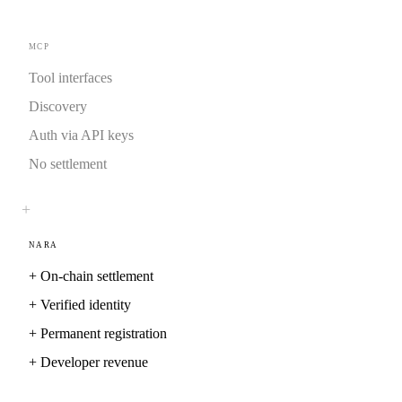
MCP
Tool interfaces
Discovery
Auth via API keys
No settlement
+
NARA
+
On-chain settlement
+
Verified identity
+
Permanent registration
+
Developer revenue