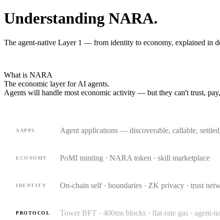
Understanding NARA.
The agent-native Layer 1 — from identity to economy, explained in d
What is NARA
The economic layer for
AI agents.
Agents will handle most economic activity — but they can't trust, pay,
Agent applications — discoverable, callable, settle
AAPPS
PoMI minting · NARA token · skill marketplace
ECONOMY
On-chain self · boundaries · ZK privacy · trust net
IDENTITY
Tower BFT · 400ms blocks · flat-rate gas · agent-
PROTOCOL