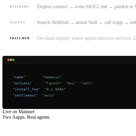
Deploy contract → write SKILL.md → publish to 
BUILDERS
Search SkillHub → install Skill → call Aapp → set
AGENTS
On-chain registry where agents discover services. 
SKILLHUB
skill.json
{
"name"
:       
"memesis"
,
"actions"
:    [
"launch"
, 
"buy"
, 
"sell"
],
"install_fee"
: 
"0.1 NARA"
,
"settlement"
: 
"auto"
}
Live on Mainnet
Two Aapps. Real
agents.