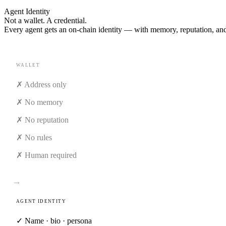
Agent Identity
Not a wallet. A
credential.
Every agent gets an on-chain identity — with memory, reputation, and 
WALLET
✗ Address only
✗ No memory
✗ No reputation
✗ No rules
✗ Human required
→
AGENT IDENTITY
✓
Name · bio · persona