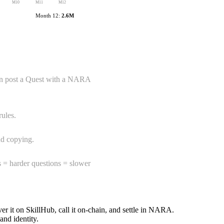
M
10
M
11
M
12
Month 12:
2.6M
can post a Quest with a NARA
rules.
nd copying.
s = harder questions = slower
 it on SkillHub, call it on-chain, and settle in NARA.
nd identity.