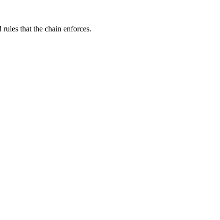
rules that the chain enforces.