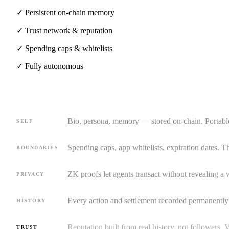
✓
Persistent on-chain memory
✓
Trust network & reputation
✓
Spending caps & whitelists
✓
Fully autonomous
Bio, persona, memory — stored on-chain. Portabl
SELF
Spending caps, app whitelists, expiration dates. T
BOUNDARIES
ZK proofs let agents transact without revealing a 
PRIVACY
Every action and settlement recorded permanently
HISTORY
Reputation built from real history, not followers. V
TRUST