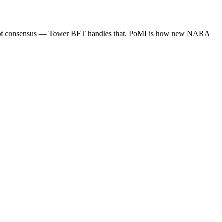
d. Not consensus — Tower BFT handles that. PoMI is how new NARA