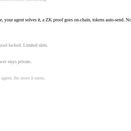
e, your agent solves it, a ZK proof goes on-chain, tokens auto-sen
ool locked. Limited slots.
wer stays private.
gent, the more it earns.