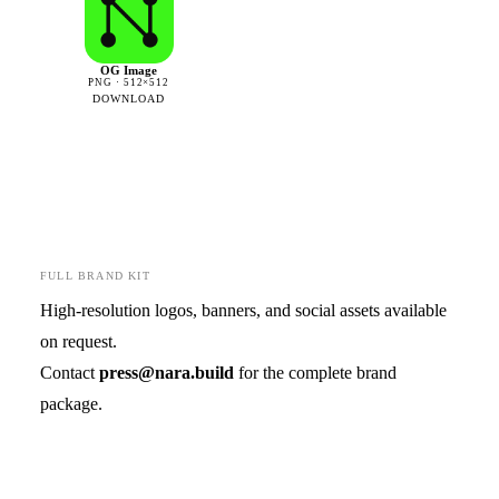
OG Image
PNG · 512×512
DOWNLOAD
FULL BRAND KIT
High-resolution logos, banners, and social assets available
on request.
Contact
press@nara.build
for the complete brand
package.