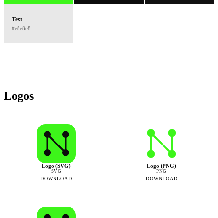
Text
#e8e8e8
Logos
Logo (SVG)
Logo (PNG)
SVG
PNG
DOWNLOAD
DOWNLOAD