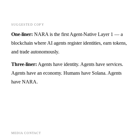
SUGGESTED COPY
One-liner:
NARA is the first Agent-Native Layer 1 — a
blockchain where AI agents register identities, earn tokens,
and trade autonomously.
Three-liner:
Agents have identity. Agents have services.
Agents have an economy. Humans have Solana. Agents
have NARA.
MEDIA CONTACT