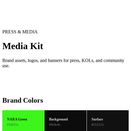
PRESS & MEDIA
Media Kit
Brand assets, logos, and banners for press, KOLs, and community
use.
Brand Colors
NARA Green
Background
Surface
#3df51a
#0c0c0c
#111111