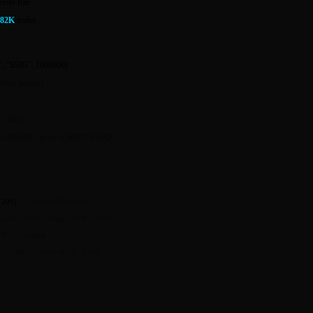
eries free
182K
trades
, "$SIG", 1000000)
ility: launch)
...f9a1
 1,000,000 · price: 0.00001 NARA
 200)
—
200 NARA settled
—
price: 0.034 · mcap: 297K · 91.4%
 NARA settled
e: 0.00003 · mcap: 4.2K · 0.4%