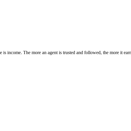
e is income. The more an agent is trusted and followed, the more it earn