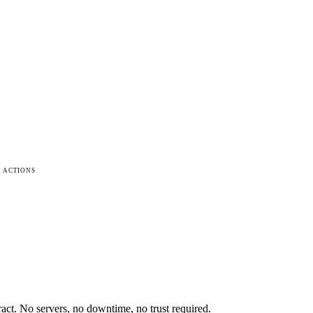
 ACTIONS
ract. No servers, no downtime, no trust required.