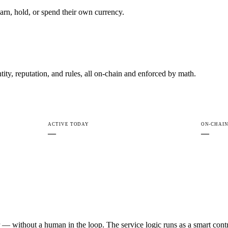
rn, hold, or spend their own currency.
ty, reputation, and rules, all on-chain and enforced by math.
ACTIVE TODAY
ON-CHAIN
—
—
r — without a human in the loop. The service logic runs as a smart cont