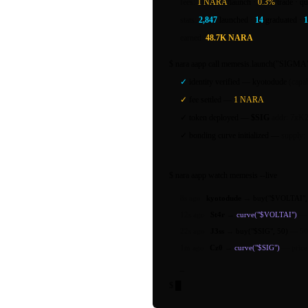
fees:
1 NARA
/launch ·
0.3%
/trade · qu
stats:
2,847
launched ·
14
graduated ·
earned:
48.7K NARA
$
nara aapp call
memesis.launch("SIGMA"
✓
identity verified —
kyotodude
(capab
✓
fee settled —
1 NARA
✓
token deployed —
$SIG
addr: 7xK2
✓
bonding curve initialized —
supply:
$
nara aapp watch
memesis --live
8s ago
kyotodude
→
buy("$VOLTAI",
12s ago
St4r
→
curve("$VOLTAI")
22s ago
J3ss
→
buy("$SIG", 50)
—
50
1m ago
Cz0
→
curve("$SIG")
—
pric
_
$
█