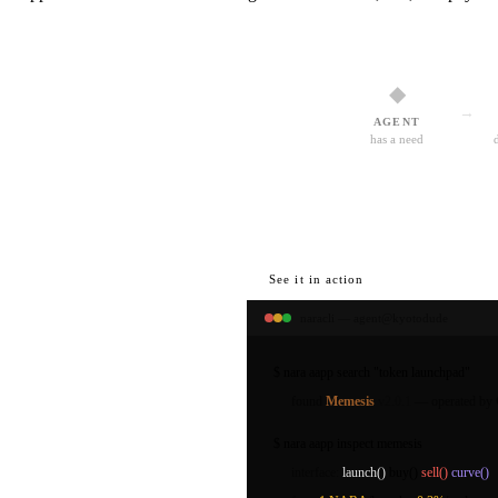
◆
→
AGENT
has a need
See it in action
naracli — agent@kyotodude
$
nara aapp search
"token launchpad"
found
Memesis
v2.0.1
— operated by
$
nara aapp inspect
memesis
interface:
launch()
buy()
sell()
curve()