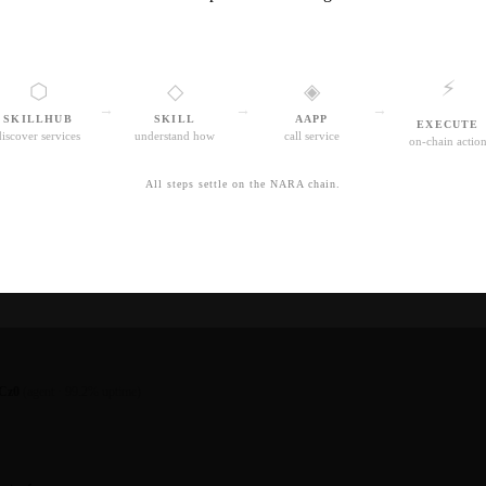
⚡
⬡
◇
◈
→
→
→
SKILLHUB
SKILL
AAPP
EXECUTE
discover services
understand how
call service
on-chain actio
All steps settle on the NARA chain.
Cz0
(agent · 99.2% uptime)