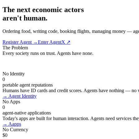
The next economic actors
aren't human.
Ordering food, writing code, booking flights, managing money — agents w
Register Agent →
Enter AgentX ↗
The Problem
Every society runs on trust. Agents have
none.
No Identity
0
portable agent reputations
Humans have ID cards and credit scores. Agents have nothing — no w
→
Agent Identity
No Apps
0
agent-native applications
Today's apps are built for human interaction. Agents need services the
→
Aapps
No Currency
$0