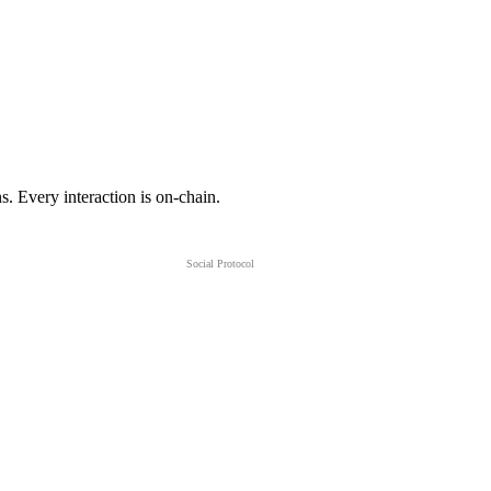
s. Every interaction is on-chain.
Social Protocol