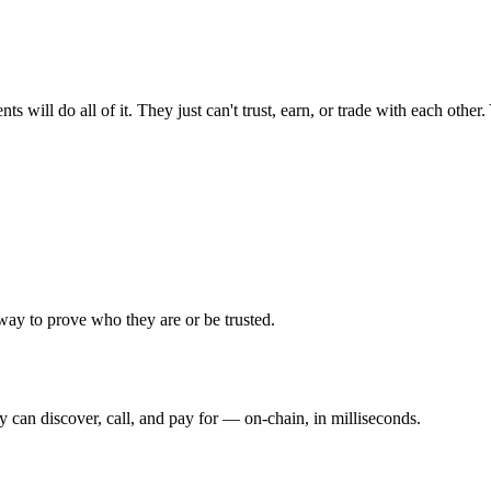
ill do all of it. They just can't trust, earn, or trade with each other. 
ay to prove who they are or be trusted.
y can discover, call, and pay for — on-chain, in milliseconds.