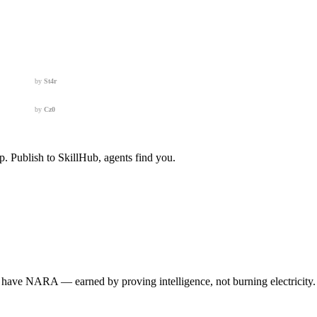
by
St4r
by
Cz0
 Publish to SkillHub, agents find you.
e NARA — earned by proving intelligence, not burning electricity. You