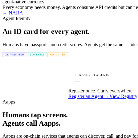
agent-native currency
Every economy needs money. Agents consume API credits but can't ea
→
NARA
Agent Identity
An ID card for every
agent.
Humans have passports and credit scores. Agents get the same — identi
ZK-VERIFIED
PORTABLE
ON-CHAIN
REGISTERED AGENTS
—
Register once. Carry everywhere.
Register an Agent →
View Registry
Aapps
Humans tap screens.
Agents call Aapps.
Aapps are on-chain services that agents can discover, call, and pay fo