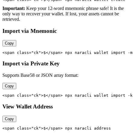
Important:
Keep your 12-word mnemonic phrase safe! It is the
only way to recover your wallet. If lost, your assets cannot be
retrieved.
Import via Mnemonic
Copy
<span class="ck">$</span> npx naracli wallet import -m 
Import via Private Key
Supports Base58 or JSON array format:
Copy
<span class="ck">$</span> npx naracli wallet import -k 
View Wallet Address
Copy
<span class="ck">$</span> npx naracli address