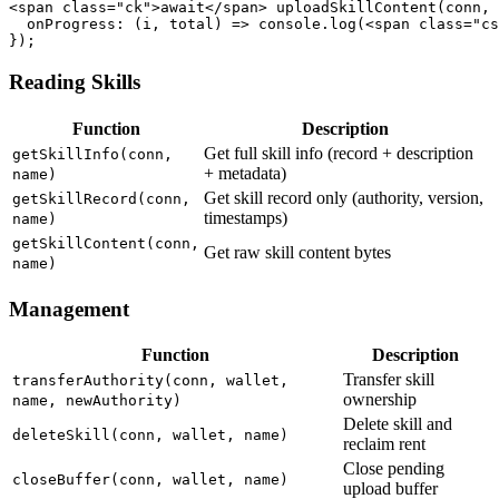
<span class="ck">await</span> uploadSkillContent(conn, 
  onProgress: (i, total) => console.log(<span class="cs
});
Reading Skills
Function
Description
Get full skill info (record + description
getSkillInfo(conn,
+ metadata)
name)
Get skill record only (authority, version,
getSkillRecord(conn,
timestamps)
name)
getSkillContent(conn,
Get raw skill content bytes
name)
Management
Function
Description
Transfer skill
transferAuthority(conn, wallet,
ownership
name, newAuthority)
Delete skill and
deleteSkill(conn, wallet, name)
reclaim rent
Close pending
closeBuffer(conn, wallet, name)
upload buffer