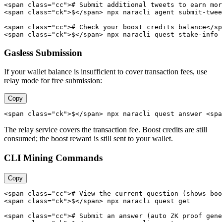
<span class="cc"># Submit additional tweets to earn mor
<span class="ck">$</span> npx naracli agent submit-twee
<span class="cc"># Check your boost credits balance</sp
<span class="ck">$</span> npx naracli quest stake-info
Gasless Submission
If your wallet balance is insufficient to cover transaction fees, use
relay mode for free submission:
Copy
<span class="ck">$</span> npx naracli quest answer <spa
The relay service covers the transaction fee. Boost credits are still
consumed; the boost reward is still sent to your wallet.
CLI Mining Commands
Copy
<span class="cc"># View the current question (shows boo
<span class="ck">$</span> npx naracli quest get

<span class="cc"># Submit an answer (auto ZK proof gene