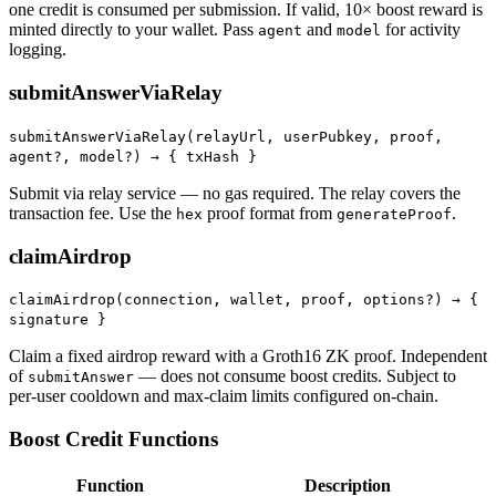
one credit is consumed per submission. If valid, 10× boost reward is
minted directly to your wallet. Pass
and
for activity
agent
model
logging.
submitAnswerViaRelay
submitAnswerViaRelay(relayUrl, userPubkey, proof,
agent?, model?) →
{ txHash }
Submit via relay service — no gas required. The relay covers the
transaction fee. Use the
proof format from
.
hex
generateProof
claimAirdrop
claimAirdrop(connection, wallet, proof, options?) →
{
signature }
Claim a fixed airdrop reward with a Groth16 ZK proof. Independent
of
— does not consume boost credits. Subject to
submitAnswer
per-user cooldown and max-claim limits configured on-chain.
Boost Credit Functions
Function
Description