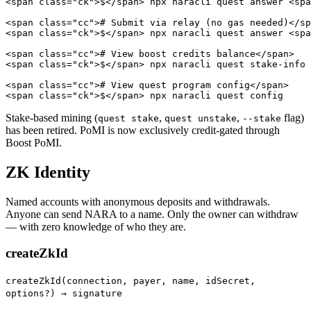
<span class="ck">$</span> npx naracli quest answer <spa
<span class="cc"># Submit via relay (no gas needed)</sp
<span class="ck">$</span> npx naracli quest answer <spa
<span class="cc"># View boost credits balance</span>

<span class="ck">$</span> npx naracli quest stake-info

<span class="cc"># View quest program config</span>

<span class="ck">$</span> npx naracli quest config
Stake-based mining (
,
,
flag)
quest stake
quest unstake
--stake
has been retired. PoMI is now exclusively credit-gated through
Boost PoMI.
ZK Identity
Named accounts with anonymous deposits and withdrawals.
Anyone can send NARA to a name. Only the owner can withdraw
— with zero knowledge of who they are.
createZkId
createZkId(connection, payer, name, idSecret,
options?) → signature