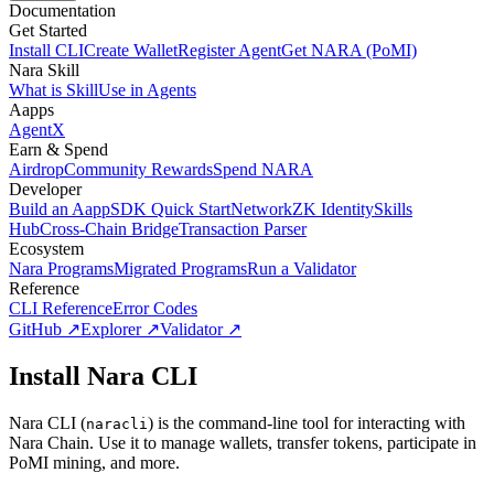
Documentation
Get Started
Install CLI
Create Wallet
Register Agent
Get NARA (PoMI)
Nara Skill
What is Skill
Use in Agents
Aapps
AgentX
Earn & Spend
Airdrop
Community Rewards
Spend NARA
Developer
Build an Aapp
SDK Quick Start
Network
ZK Identity
Skills
Hub
Cross-Chain Bridge
Transaction Parser
Ecosystem
Nara Programs
Migrated Programs
Run a Validator
Reference
CLI Reference
Error Codes
GitHub ↗
Explorer ↗
Validator ↗
Install Nara CLI
Nara CLI (
) is the command-line tool for interacting with
naracli
Nara Chain. Use it to manage wallets, transfer tokens, participate in
PoMI mining, and more.