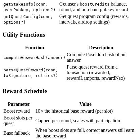
Get user's
balance,
getStakeInfo(conn,
boostCredits
round, and on-chain pubkey record
userPubkey, options?)
Get quest program config (rewards,
getQuestConfig(conn,
intervals, airdrop settings)
options?)
Utility Functions
Function
Description
Compute Poseidon hash of an
computeAnswerHash(answer)
answer
Parse quest reward from a
parseQuestReward(conn,
transaction (rewarded,
txSignature, retries?)
rewardLamports, rewardNso)
Reward Schedule
Parameter
Value
Boost reward
10× the historical base reward (per slot)
Boost slots per
Capped per round, scales with participation
quest
When boost slots are full, correct answers still earn
Base fallback
the base reward