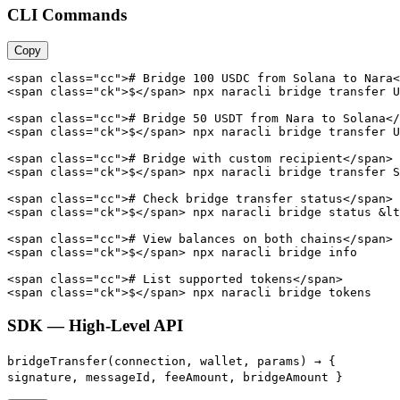
CLI Commands
Copy
<span class="cc"># Bridge 100 USDC from Solana to Nara<
<span class="ck">$</span> npx naracli bridge transfer U
<span class="cc"># Bridge 50 USDT from Nara to Solana</
<span class="ck">$</span> npx naracli bridge transfer U
<span class="cc"># Bridge with custom recipient</span>

<span class="ck">$</span> npx naracli bridge transfer S
<span class="cc"># Check bridge transfer status</span>

<span class="ck">$</span> npx naracli bridge status &lt
<span class="cc"># View balances on both chains</span>

<span class="ck">$</span> npx naracli bridge info

<span class="cc"># List supported tokens</span>

<span class="ck">$</span> npx naracli bridge tokens
SDK — High-Level API
bridgeTransfer(connection, wallet, params) →
{
signature, messageId, feeAmount, bridgeAmount }