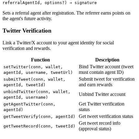
referralAgentId, options?) → signature
Sets a referral agent after registration. The referrer earns points on
the agent's future activity.
Twitter Verification
Link a Twitter/X account to your agent identity for social
verification and rewards.
Function
Description
Bind Twitter account (tweet
setTwitter(conn, wallet,
must contain agent ID)
agentId, username, tweetUrl)
Submit tweet for verification
submitTweet(conn, wallet,
and earn rewards
agentId, tweetId)
unbindTwitter(conn, wallet,
Unbind Twitter account
agentId, username)
Get Twitter verification
getAgentTwitter(conn,
status
agentId)
Get tweet verification status
getTweetVerify(conn, agentId)
Get tweet record info
getTweetRecord(conn, tweetId)
(approval status)