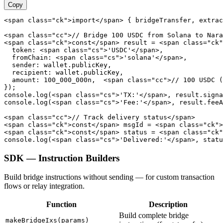
Copy
<span class="ck">import</span> { bridgeTransfer, extrac
<span class="cc">// Bridge 100 USDC from Solana to Nara
<span class="ck">const</span> result = <span class="ck"
  token: <span class="cs">'USDC'</span>,

  fromChain: <span class="cs">'solana'</span>,

  sender: wallet.publicKey,

  recipient: wallet.publicKey,

  amount: 100_000_000n,  <span class="cc">// 100 USDC (
});

console.log(<span class="cs">'TX:'</span>, result.signa
console.log(<span class="cs">'Fee:'</span>, result.feeA
<span class="cc">// Track delivery status</span>

<span class="ck">const</span> msgId = <span class="ck">
<span class="ck">const</span> status = <span class="ck"
console.log(<span class="cs">'Delivered:'</span>, statu
SDK — Instruction Builders
Build bridge instructions without sending — for custom transaction
flows or relay integration.
Function
Description
Build complete bridge
makeBridgeIxs(params)