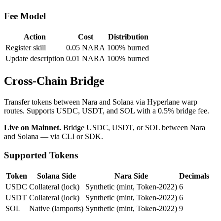
Fee Model
Action
Cost
Distribution
Register skill
0.05 NARA
100% burned
Update description
0.01 NARA
100% burned
Cross-Chain Bridge
Transfer tokens between Nara and Solana via Hyperlane warp
routes. Supports USDC, USDT, and SOL with a 0.5% bridge fee.
Live on Mainnet.
Bridge USDC, USDT, or SOL between Nara
and Solana — via CLI or SDK.
Supported Tokens
Token
Solana Side
Nara Side
Decimals
USDC
Collateral (lock)
Synthetic (mint, Token-2022)
6
USDT
Collateral (lock)
Synthetic (mint, Token-2022)
6
SOL
Native (lamports)
Synthetic (mint, Token-2022)
9