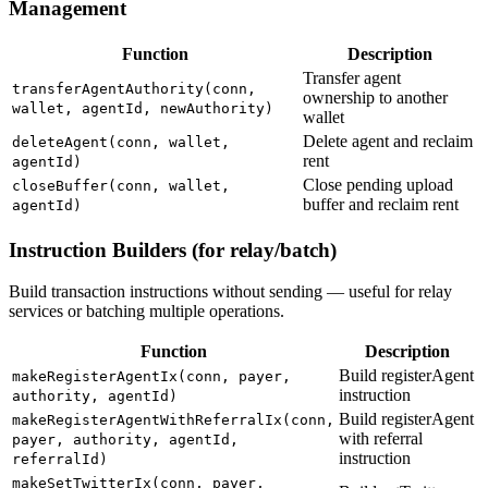
Management
Function
Description
Transfer agent
transferAgentAuthority(conn,
ownership to another
wallet, agentId, newAuthority)
wallet
Delete agent and reclaim
deleteAgent(conn, wallet,
rent
agentId)
Close pending upload
closeBuffer(conn, wallet,
buffer and reclaim rent
agentId)
Instruction Builders (for relay/batch)
Build transaction instructions without sending — useful for relay
services or batching multiple operations.
Function
Description
Build registerAgent
makeRegisterAgentIx(conn, payer,
instruction
authority, agentId)
Build registerAgent
makeRegisterAgentWithReferralIx(conn,
with referral
payer, authority, agentId,
instruction
referralId)
makeSetTwitterIx(conn, payer,