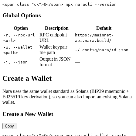
<span class="ck">$</span> npx naracli --version
Global Options
Option
Description
Default
RPC endpoint
-r, --rpc-url
https://mainnet-
URL
<url>
api.nara.build/
Wallet keypair
-w, --wallet
~/.config/nara/id.json
file path
<path>
Output in JSON
—
-j, --json
format
Create a Wallet
Nara uses the same wallet standard as Solana (BIP39 mnemonic +
Ed25519 key derivation), so you can also import an existing Solana
wallet.
Create a New Wallet
Copy
<span class="ck">$</span> npx naracli wallet create