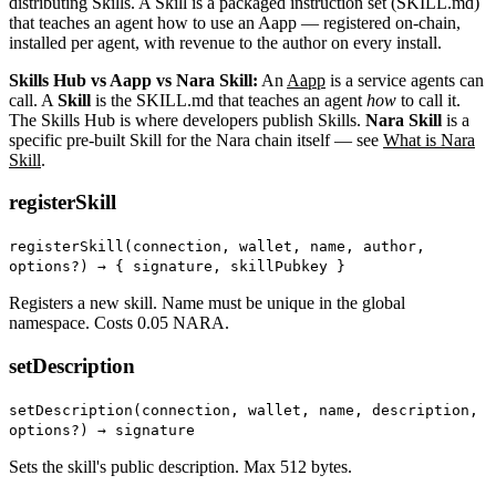
distributing Skills. A Skill is a packaged instruction set (SKILL.md)
that teaches an agent how to use an Aapp — registered on-chain,
installed per agent, with revenue to the author on every install.
Skills Hub vs Aapp vs Nara Skill:
An
Aapp
is a service agents can
call. A
Skill
is the SKILL.md that teaches an agent
how
to call it.
The Skills Hub is where developers publish Skills.
Nara Skill
is a
specific pre-built Skill for the Nara chain itself — see
What is Nara
Skill
.
registerSkill
registerSkill(connection, wallet, name, author,
options?) →
{ signature, skillPubkey }
Registers a new skill. Name must be unique in the global
namespace. Costs 0.05 NARA.
setDescription
setDescription(connection, wallet, name, description,
options?) → signature
Sets the skill's public description. Max 512 bytes.