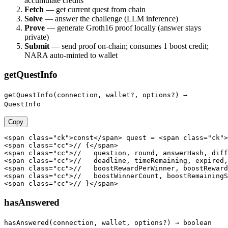
accumulate credits
Fetch
— get current quest from chain
Solve
— answer the challenge (LLM inference)
Prove
— generate Groth16 proof locally (answer stays
private)
Submit
— send proof on-chain; consumes 1 boost credit;
NARA auto-minted to wallet
getQuestInfo
getQuestInfo(connection, wallet?, options?) →
QuestInfo
Copy
<span class="ck">const</span> quest = <span class="ck">
<span class="cc">// {</span>

<span class="cc">//   question, round, answerHash, diff
<span class="cc">//   deadline, timeRemaining, expired,
<span class="cc">//   boostRewardPerWinner, boostReward
<span class="cc">//   boostWinnerCount, boostRemainingS
<span class="cc">// }</span>
hasAnswered
hasAnswered(connection, wallet, options?) → boolean