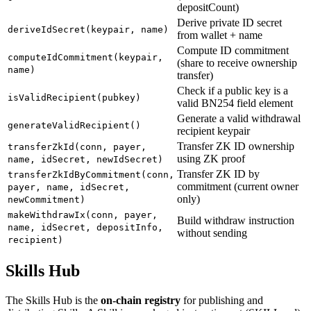
depositCount)
Derive private ID secret
deriveIdSecret(keypair, name)
from wallet + name
Compute ID commitment
computeIdCommitment(keypair,
(share to receive ownership
name)
transfer)
Check if a public key is a
isValidRecipient(pubkey)
valid BN254 field element
Generate a valid withdrawal
generateValidRecipient()
recipient keypair
Transfer ZK ID ownership
transferZkId(conn, payer,
using ZK proof
name, idSecret, newIdSecret)
Transfer ZK ID by
transferZkIdByCommitment(conn,
commitment (current owner
payer, name, idSecret,
only)
newCommitment)
makeWithdrawIx(conn, payer,
Build withdraw instruction
name, idSecret, depositInfo,
without sending
recipient)
Skills Hub
The Skills Hub is the
on-chain registry
for publishing and