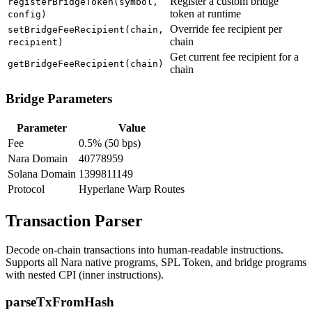
Register a custom bridge
registerBridgeToken(symbol,
token at runtime
config)
Override fee recipient per
setBridgeFeeRecipient(chain,
chain
recipient)
Get current fee recipient for a
getBridgeFeeRecipient(chain)
chain
Bridge Parameters
Parameter
Value
Fee
0.5% (50 bps)
Nara Domain
40778959
Solana Domain
1399811149
Protocol
Hyperlane Warp Routes
Transaction Parser
Decode on-chain transactions into human-readable instructions.
Supports all Nara native programs, SPL Token, and bridge programs
with nested CPI (inner instructions).
parseTxFromHash