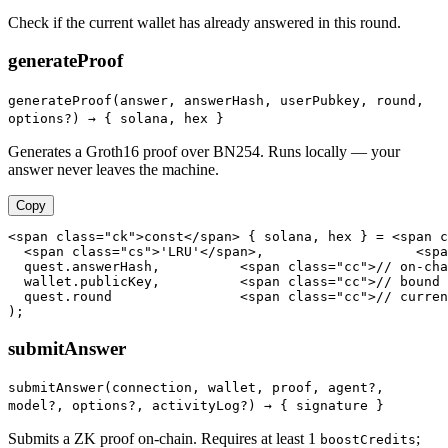
Check if the current wallet has already answered in this round.
generateProof
generateProof(answer, answerHash, userPubkey, round,
options?) →
{ solana, hex }
Generates a Groth16 proof over BN254. Runs locally — your
answer never leaves the machine.
Copy
<span class="ck">const</span> { solana, hex } = <span c
  <span class="cs">'LRU'</span>,                   <spa
  quest.answerHash,          <span class="cc">// on-cha
  wallet.publicKey,          <span class="cc">// bound 
  quest.round                <span class="cc">// curren
);
submitAnswer
submitAnswer(connection, wallet, proof, agent?,
model?, options?, activityLog?) →
{ signature }
Submits a ZK proof on-chain. Requires at least 1
;
boostCredits