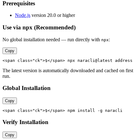
Prerequisites
Node.js
version 20.0 or higher
Use via npx (Recommended)
No global installation needed — run directly with
:
npx
Copy
<span class="ck">$</span> npx naracli@latest address
The latest version is automatically downloaded and cached on first
run.
Global Installation
Copy
<span class="ck">$</span> npm install -g naracli
Verify Installation
Copy