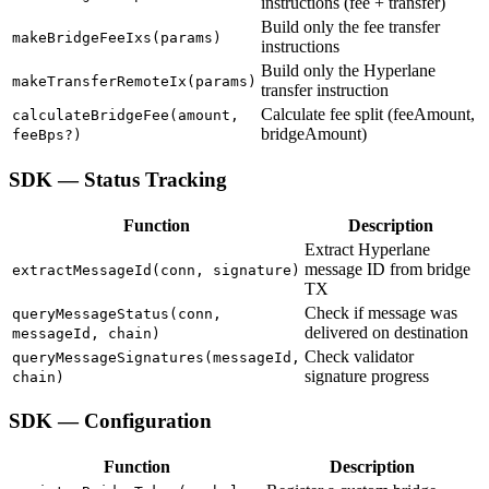
instructions (fee + transfer)
Build only the fee transfer
makeBridgeFeeIxs(params)
instructions
Build only the Hyperlane
makeTransferRemoteIx(params)
transfer instruction
Calculate fee split (feeAmount,
calculateBridgeFee(amount,
bridgeAmount)
feeBps?)
SDK — Status Tracking
Function
Description
Extract Hyperlane
message ID from bridge
extractMessageId(conn, signature)
TX
Check if message was
queryMessageStatus(conn,
delivered on destination
messageId, chain)
Check validator
queryMessageSignatures(messageId,
signature progress
chain)
SDK — Configuration
Function
Description