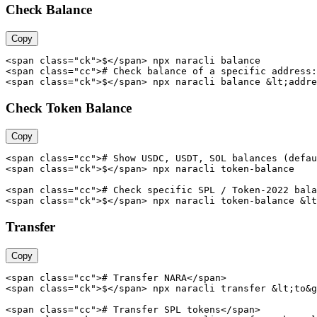
Check Balance
Copy
<span class="ck">$</span> npx naracli balance

<span class="cc"># Check balance of a specific address:
<span class="ck">$</span> npx naracli balance &lt;addre
Check Token Balance
Copy
<span class="cc"># Show USDC, USDT, SOL balances (defau
<span class="ck">$</span> npx naracli token-balance

<span class="cc"># Check specific SPL / Token-2022 bala
<span class="ck">$</span> npx naracli token-balance &lt
Transfer
Copy
<span class="cc"># Transfer NARA</span>

<span class="ck">$</span> npx naracli transfer &lt;to&g
<span class="cc"># Transfer SPL tokens</span>
