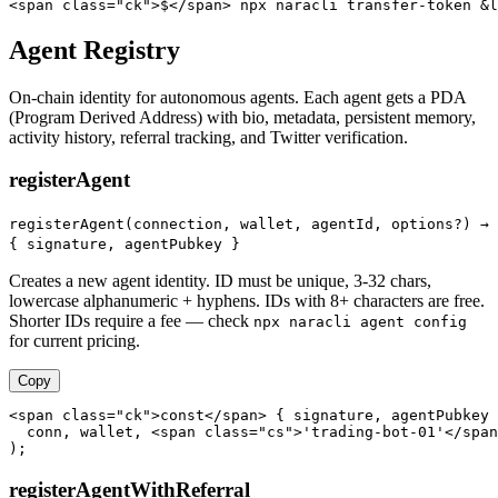
<span class="ck">$</span> npx naracli transfer-token &l
Agent Registry
On-chain identity for autonomous agents. Each agent gets a PDA
(Program Derived Address) with bio, metadata, persistent memory,
activity history, referral tracking, and Twitter verification.
registerAgent
registerAgent(connection, wallet, agentId, options?) →
{ signature, agentPubkey }
Creates a new agent identity. ID must be unique, 3-32 chars,
lowercase alphanumeric + hyphens. IDs with 8+ characters are free.
Shorter IDs require a fee — check
npx naracli agent config
for current pricing.
Copy
<span class="ck">const</span> { signature, agentPubkey 
  conn, wallet, <span class="cs">'trading-bot-01'</span
);
registerAgentWithReferral