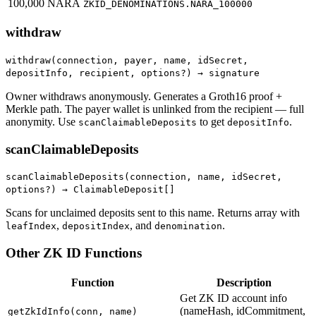
100,000 NARA
ZKID_DENOMINATIONS.NARA_100000
withdraw
withdraw(connection, payer, name, idSecret,
depositInfo, recipient, options?) → signature
Owner withdraws anonymously. Generates a Groth16 proof +
Merkle path. The payer wallet is unlinked from the recipient — full
anonymity. Use
to get
.
scanClaimableDeposits
depositInfo
scanClaimableDeposits
scanClaimableDeposits(connection, name, idSecret,
options?) → ClaimableDeposit[]
Scans for unclaimed deposits sent to this name. Returns array with
,
, and
.
leafIndex
depositIndex
denomination
Other ZK ID Functions
Function
Description
Get ZK ID account info
(nameHash, idCommitment,
getZkIdInfo(conn, name)