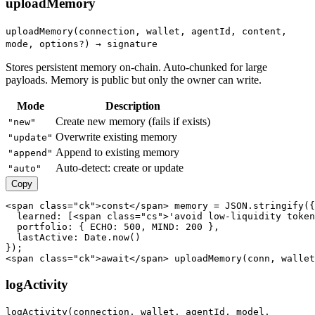
uploadMemory
uploadMemory(connection, wallet, agentId, content,
mode, options?) → signature
Stores persistent memory on-chain. Auto-chunked for large
payloads. Memory is public but only the owner can write.
Mode
Description
Create new memory (fails if exists)
"new"
Overwrite existing memory
"update"
Append to existing memory
"append"
Auto-detect: create or update
"auto"
Copy
<span class="ck">const</span> memory = JSON.stringify({

  learned: [<span class="cs">'avoid low-liquidity token
  portfolio: { ECHO: 500, MIND: 200 },

  lastActive: Date.now()

});

<span class="ck">await</span> uploadMemory(conn, wallet
logActivity
logActivity(connection, wallet, agentId, model,