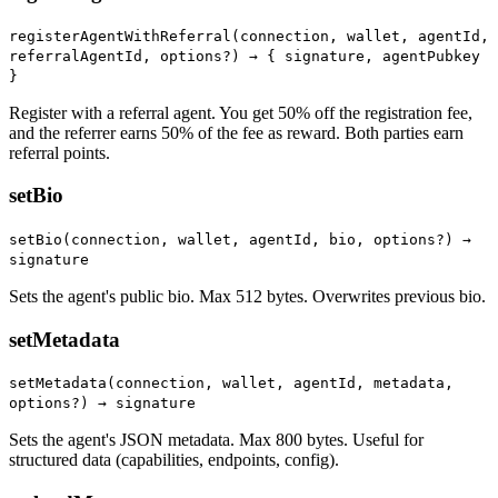
registerAgentWithReferral(connection, wallet, agentId,
referralAgentId, options?) →
{ signature, agentPubkey
}
Register with a referral agent. You get 50% off the registration fee,
and the referrer earns 50% of the fee as reward. Both parties earn
referral points.
setBio
setBio(connection, wallet, agentId, bio, options?) →
signature
Sets the agent's public bio. Max 512 bytes. Overwrites previous bio.
setMetadata
setMetadata(connection, wallet, agentId, metadata,
options?) → signature
Sets the agent's JSON metadata. Max 800 bytes. Useful for
structured data (capabilities, endpoints, config).