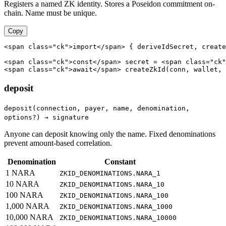
Registers a named ZK identity. Stores a Poseidon commitment on-
chain. Name must be unique.
Copy
<span class="ck">import</span> { deriveIdSecret, create
<span class="ck">const</span> secret = <span class="ck"
<span class="ck">await</span> createZkId(conn, wallet, 
deposit
deposit(connection, payer, name, denomination,
options?) → signature
Anyone can deposit knowing only the name. Fixed denominations
prevent amount-based correlation.
Denomination
Constant
1 NARA
ZKID_DENOMINATIONS.NARA_1
10 NARA
ZKID_DENOMINATIONS.NARA_10
100 NARA
ZKID_DENOMINATIONS.NARA_100
1,000 NARA
ZKID_DENOMINATIONS.NARA_1000
10,000 NARA
ZKID_DENOMINATIONS.NARA_10000