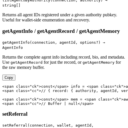
listAgentsByAuthority(connection, authority) →
string[]
Returns all agent IDs registered under a given authority pubkey.
Useful for wallet-side enumeration and recovery.
getAgentInfo / getAgentRecord / getAgentMemory
getAgentInfo(connection, agentId, options?) →
AgentInfo
Returns the complete agent info including record, bio, and metadata.
Use
for just the record, or
for
getAgentRecord
getAgentMemory
the raw memory buffer.
Copy
<span class="ck">const</span> info = <span class="ck">a
<span class="cc">// { record: { authority, agentId, ver
<span class="ck">const</span> mem = <span class="ck">aw
<span class="cc">// Buffer | null</span>
setReferral
setReferral(connection, wallet, agentId,