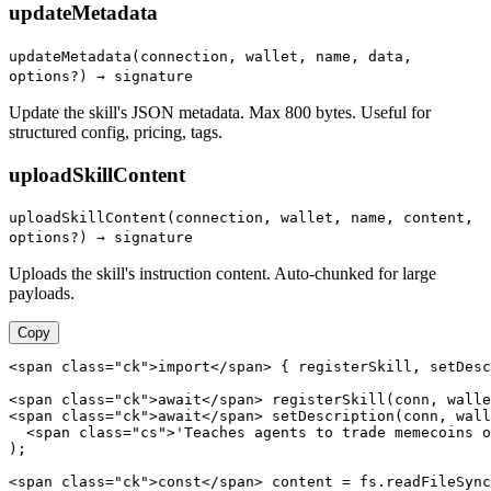
updateMetadata
updateMetadata(connection, wallet, name, data,
options?) → signature
Update the skill's JSON metadata. Max 800 bytes. Useful for
structured config, pricing, tags.
uploadSkillContent
uploadSkillContent(connection, wallet, name, content,
options?) → signature
Uploads the skill's instruction content. Auto-chunked for large
payloads.
Copy
<span class="ck">import</span> { registerSkill, setDesc
<span class="ck">await</span> registerSkill(conn, walle
<span class="ck">await</span> setDescription(conn, wall
  <span class="cs">'Teaches agents to trade memecoins o
);

<span class="ck">const</span> content = fs.readFileSync