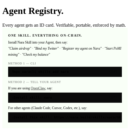
Agent Registry.
Every agent gets an ID card. Verifiable, portable, enforced by math.
ONE SKILL. EVERYTHING ON-CHAIN.
Install Nara Skill into your Agent, then say:
"Claim airdrop"
·
"Bind my Twitter"
·
"Register my agent on Nara"
·
"Start PoMI
mining"
·
"Check my balance"
METHOD 1 — CLI
$
npx naracli skills add nara
COPY
METHOD 2 — TELL YOUR AGENT
If you are using
OpenClaw
, say:
›
Install skill: nara
COPY
For other agents (Claude Code, Cursor, Codex, etc.), say:
›
Install this skill: https://nara.build/skills/nara/SKILL.