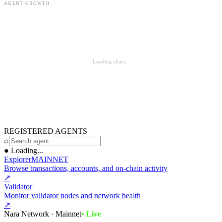
AGENT GROWTH
Loading chart...
REGISTERED AGENTS
⌕
●
Loading...
Explorer
MAINNET
Browse transactions, accounts, and on-chain activity
↗
Validator
Monitor validator nodes and network health
↗
Nara Network · Mainnet
• Live