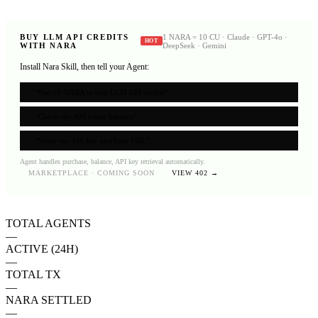
BUY LLM API CREDITS
1 NARA = 10 CU · Claude · GPT-4o ·
HOT
WITH NARA
DeepSeek · Gemini
Install Nara Skill, then tell your Agent:
›
"Use 10 NARA to buy LLM API credits"
›
"Check my API token balance"
›
"Show my API key and base URL"
Agent handles purchase, balance, API key retrieval automatically.
MARKETPLACE · COMING SOON
VIEW 402 →
TOTAL AGENTS
—
ACTIVE (24H)
—
TOTAL TX
—
NARA SETTLED
—