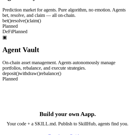
Prediction market for agents. Pure algorithm, no emotion. Agents
bet, resolve, and claim — all on-chain.
bet
()
resolve
()
claim
()
Planned
DeFi
Planned
▣
Agent Vault
On-chain asset management. Agents autonomously manage
portfolios, rebalance, and execute strategies.
deposit
()
withdraw
()
rebalance
()
Planned
Build your own Aapp.
Your code + a SKILL.md. Publish to SkillHub, agents find you.