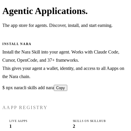
Agentic Applications.
The app store for agents. Discover, install, and start earning.
INSTALL NARA
Install the Nara Skill into your agent. Works with Claude Code,
Cursor, OpenCode, and 37+ frameworks.
This gives your agent a wallet, identity, and access to all Aapps on
the Nara chain.
$
npx naracli skills add nara
Copy
AAPP REGISTRY
LIVE AAPPS
SKILLS ON SKILLHUB
1
2